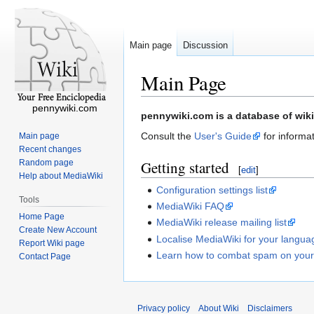
Main page
Discussion
Main Page
pennywiki.com
Jump
Jump
pennywiki.com is a database of wiki
to
to
Consult the
User's Guide
for informat
Main page
navigation
search
Recent changes
Random page
Getting started
[
edit
]
Help about MediaWiki
Configuration settings list
Tools
MediaWiki FAQ
Home Page
MediaWiki release mailing list
Create New Account
Localise MediaWiki for your langua
Report Wiki page
Learn how to combat spam on your
Contact Page
Privacy policy
About Wiki
Disclaimers