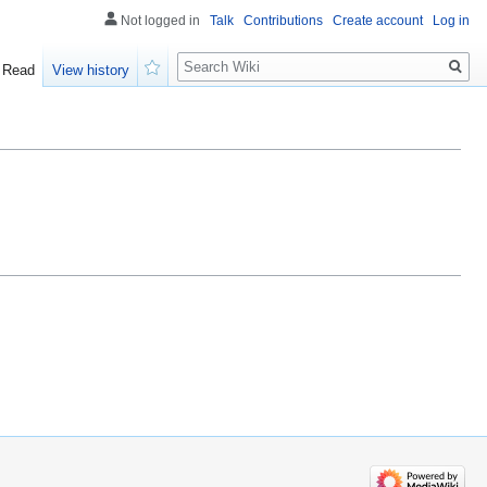
Not logged in
Talk
Contributions
Create account
Log in
Search
Read
View history
Watch