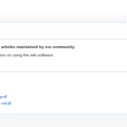
 articles maintained by our community.
ion on using the wiki software.
ge
 wiki